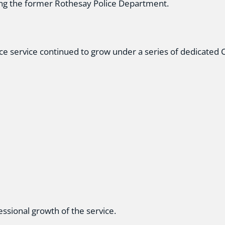
ing the former Rothesay Police Department.
ice service continued to grow under a series of dedicated C
ssional growth of the service.