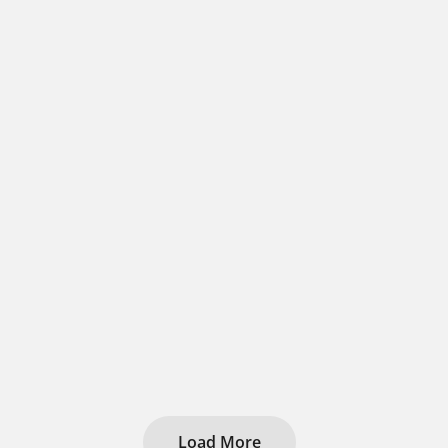
Load More