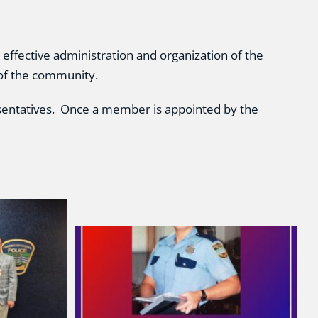
effective administration and organization of the
 of the community.
sentatives. Once a member is appointed by the