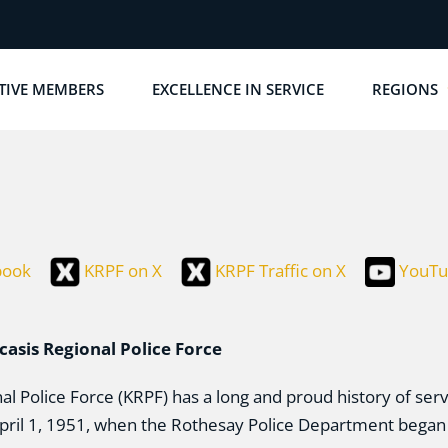
TIVE MEMBERS
EXCELLENCE IN SERVICE
REGIONS
book
KRPF on X
KRPF Traffic on X
YouTu
casis Regional Police Force
l Police Force (KRPF) has a long and proud history of se
April 1, 1951, when the Rothesay Police Department began 