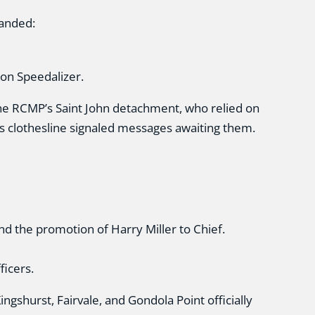
anded:
son Speedalizer.
the RCMP’s Saint John detachment, who relied on
s clothesline signaled messages awaiting them.
nd the promotion of Harry Miller to Chief.
ficers.
ngshurst, Fairvale, and Gondola Point officially