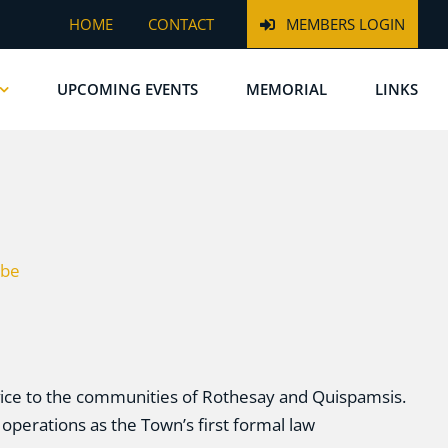
HOME
CONTACT
MEMBERS LOGIN
UPCOMING EVENTS
MEMORIAL
LINKS
be
rvice to the communities of Rothesay and Quispamsis.
operations as the Town’s first formal law