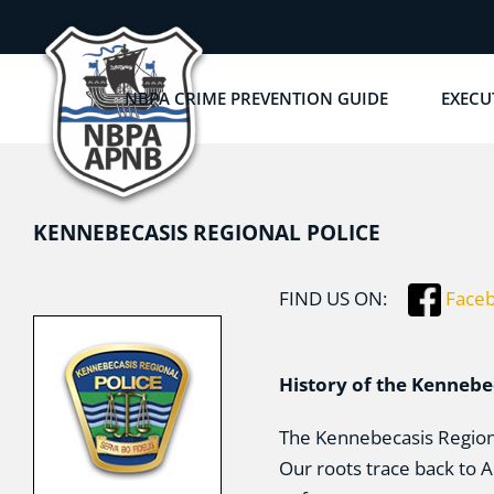
Skip
to
content
NBPA CRIME PREVENTION GUIDE
EXECU
KENNEBECASIS REGIONAL POLICE
FIND US ON:
Face
History of the Kennebe
The Kennebecasis Regiona
Our roots trace back to 