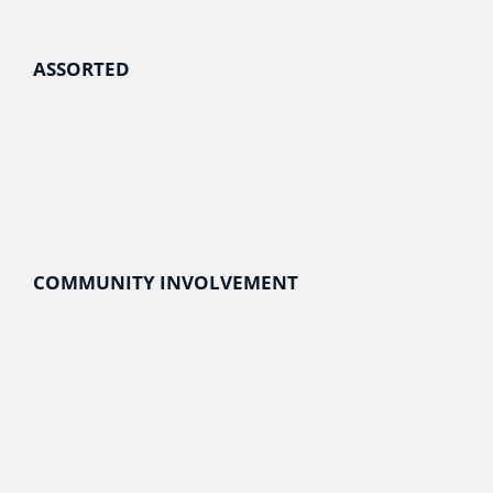
ASSORTED
COMMUNITY INVOLVEMENT