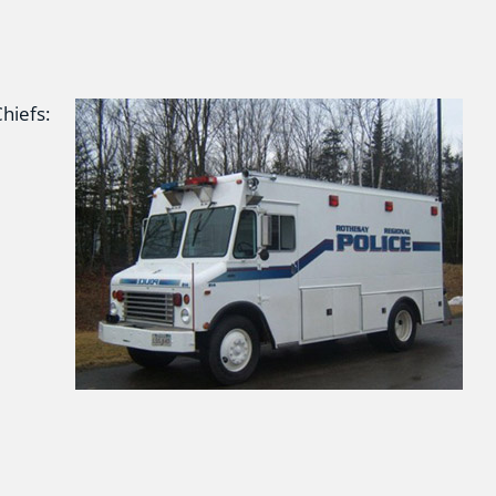
hiefs: