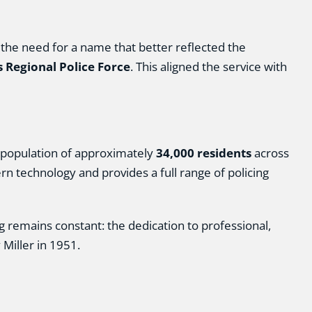
he need for a name that better reflected the
 Regional Police Force
. This aligned the service with
population of approximately
34,000 residents
across
n technology and provides a full range of policing
 remains constant: the dedication to professional,
Miller in 1951.