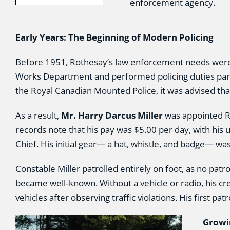
enforcement agency.
Early Years: The Beginning of Modern Policing
Before 1951, Rothesay’s law enforcement needs were
Works Department and performed policing duties part‑
the Royal Canadian Mounted Police, it was advised that
As a result,
Mr. Harry Darcus Miller
was appointed Rot
records note that his pay was $5.00 per day, with his
Chief. His initial gear— a hat, whistle, and badge— wa
Constable Miller patrolled entirely on foot, as no pat
became well‑known. Without a vehicle or radio, his cr
vehicles after observing traffic violations. His firs
Growi