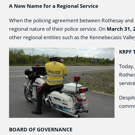
A New Name for a Regional Service
When the policing agreement between Rothesay and Qu
regional nature of their police service. On
March 31, 
other regional entities such as the Kennebecasis Vall
KRPF 
Today,
Rothes
servic
Despit
commun
BOARD OF GOVERNANCE