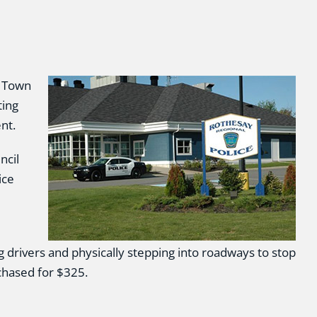
e Town
ting
nt.
ncil
ice
 drivers and physically stepping into roadways to stop
chased for $325.