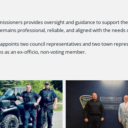
ssioners provides oversight and guidance to support the 
remains professional, reliable, and aligned with the needs
 appoints two council representatives and two town repre
es as an ex‑officio, non‑voting member.