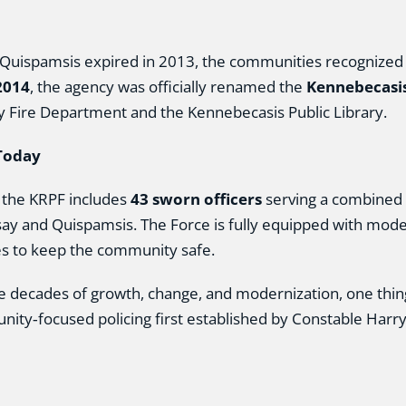
ispamsis expired in 2013, the communities recognized t
2014
, the agency was officially renamed the
Kennebecasis
ey Fire Department and the Kennebecasis Public Library.
Today
 the KRPF includes
43 sworn officers
serving a combined 
ay and Quispamsis. The Force is fully equipped with moder
es to keep the community safe.
e decades of growth, change, and modernization, one thing
ity‑focused policing first established by Constable Harry 