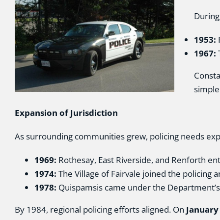
During
1953:
1967:
T
Consta
simple
Expansion of Jurisdiction
As surrounding communities grew, policing needs ex
1969:
Rothesay, East Riverside, and Renforth ente
1974:
The Village of Fairvale joined the policing a
1978:
Quispamsis came under the Department’s ju
By 1984, regional policing efforts aligned. On
January 