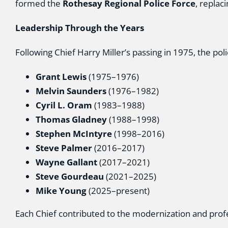
formed the
Rothesay Regional Police Force
, replac
Leadership Through the Years
Following Chief Harry Miller’s passing in 1975, the pol
Grant Lewis
(1975–1976)
Melvin Saunders
(1976–1982)
Cyril L. Oram
(1983–1988)
Thomas Gladney
(1988–1998)
Stephen McIntyre
(1998–2016)
Steve Palmer
(2016–2017)
Wayne Gallant
(2017–2021)
Steve Gourdeau
(2021–2025)
Mike Young
(2025–present)
Each Chief contributed to the modernization and profe