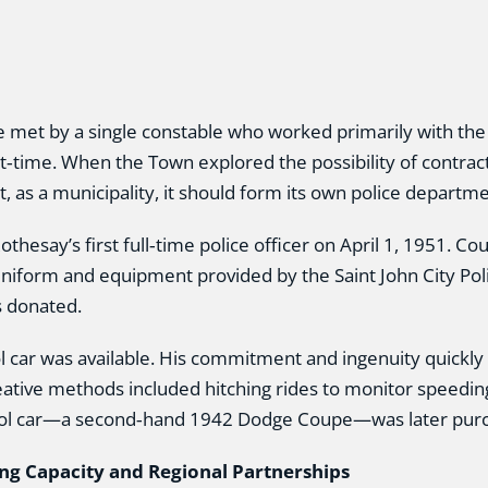
 met by a single constable who worked primarily with th
time. When the Town explored the possibility of contrac
, as a municipality, it should form its own police departme
hesay’s first full‑time police officer on April 1, 1951. Cou
 uniform and equipment provided by the Saint John City Pol
s donated.
rol car was available. His commitment and ingenuity quickly
eative methods included hitching rides to monitor speeding
t patrol car—a second‑hand 1942 Dodge Coupe—was later pur
ng Capacity and Regional Partnerships