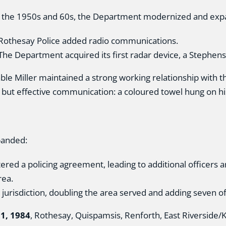
 the 1950s and 60s, the Department modernized and exp
Rothesay Police added radio communications.
he Department acquired its first radar device, a Stephen
ble Miller maintained a strong working relationship with 
 but effective communication: a coloured towel hung on hi
panded:
red a policing agreement, leading to additional officers a
rea.
risdiction, doubling the area served and adding seven of
1, 1984
, Rothesay, Quispamsis, Renforth, East Riverside/Ki