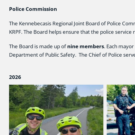
Police Commission
The Kennebecasis Regional Joint Board of Police Commi
KRPF. The Board helps ensure that the police service 
The Board is made up of
nine members
. Each mayor
Department of Public Safety. The Chief of Police serv
2026