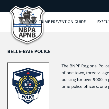
Skip
to
content
NBPA CRIME PREVENTION GUIDE
EXECU
BELLE-BAIE POLICE
The BNPP Regional Police 
of one town, three villag
policing for over 9000 in 
time police officers, one 