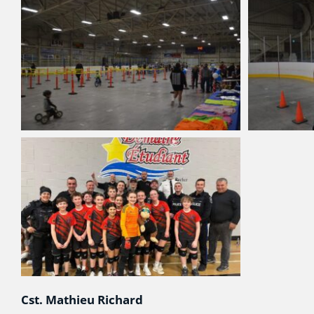
Cst. Mathieu Richard