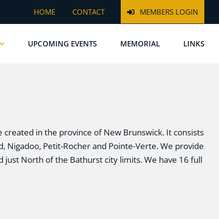
HOME
CONTACT
MEMBERS LOGIN
UPCOMING EVENTS
MEMORIAL
LINKS
e created in the province of New Brunswick. It consists
ord, Nigadoo, Petit-Rocher and Pointe-Verte. We provide
 just North of the Bathurst city limits. We have 16 full