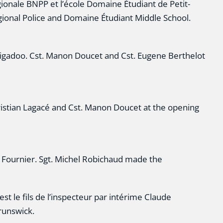
ionale BNPP et l’école Domaine Étudiant de Petit-
gional Police and Domaine Étudiant Middle School.
adoo. Cst. Manon Doucet and Cst. Eugene Berthelot
hristian Lagacé and Cst. Manon Doucet at the opening
e Fournier. Sgt. Michel Robichaud made the
st le fils de l’inspecteur par intérime Claude
runswick.