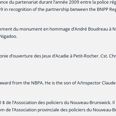
nce du partenariat durant l’année 2009 entre la police rég
009 in recognition of the partnership between the BNPP Re
oilement du monument en hommage d’André Boudreau à Nig
 Nigadoo.
onie d’ouverture des Jeux d’Acadie à Petit-Rocher. Cst. C
 award from the NBPA. He is the son of A/Inspector Claud
$ de l’Association des policiers du Nouveau-Brunswick. Il e
m de l’Association provinciale des policiers du Nouveau-B