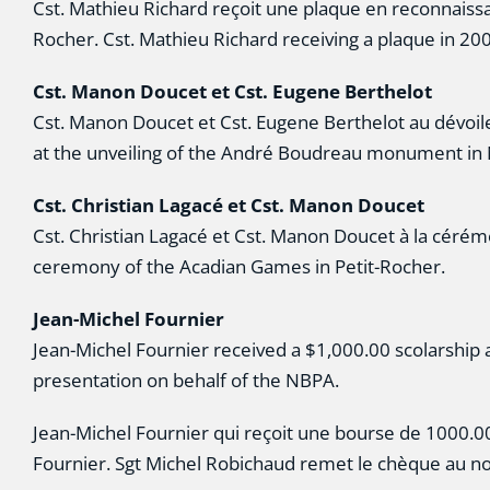
Cst. Mathieu Richard reçoit une plaque en reconnaissa
Rocher. Cst. Mathieu Richard receiving a plaque in 2
Cst. Manon Doucet et Cst. Eugene Berthelot
Cst. Manon Doucet et Cst. Eugene Berthelot au dév
at the unveiling of the André Boudreau monument in
Cst. Christian Lagacé et Cst. Manon Doucet
Cst. Christian Lagacé et Cst. Manon Doucet à la cérém
ceremony of the Acadian Games in Petit-Rocher.
Jean-Michel Fournier
Jean-Michel Fournier received a $1,000.00 scolarship
presentation on behalf of the NBPA.
Jean-Michel Fournier qui reçoit une bourse de 1000.00 
Fournier. Sgt Michel Robichaud remet le chèque au no