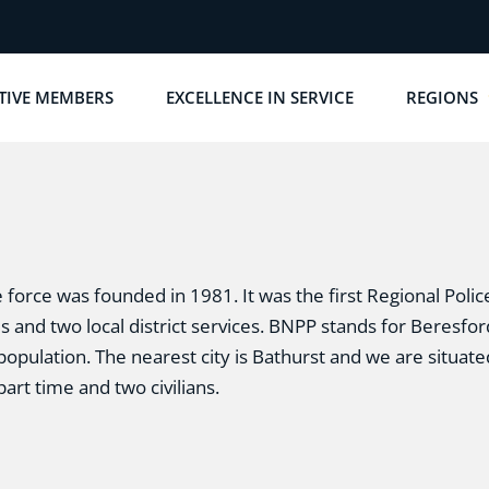
TIVE MEMBERS
EXCELLENCE IN SERVICE
REGIONS
force was founded in 1981. It was the first Regional Polic
es and two local district services. BNPP stands for Beresf
population. The nearest city is Bathurst and we are situated
part time and two civilians.