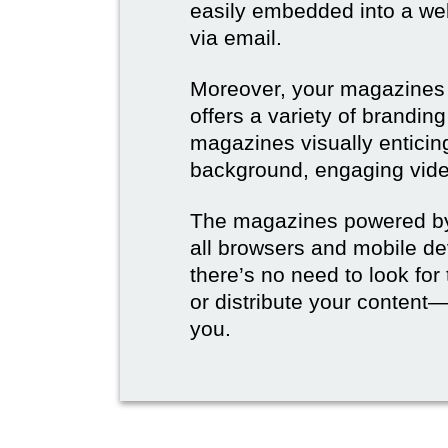
easily embedded into a webs
via email.
Moreover, your magazines w
offers a variety of brandi
magazines visually enticin
background, engaging vide
The magazines powered by 
all browsers and mobile dev
there’s no need to look for
or distribute your content—
you.