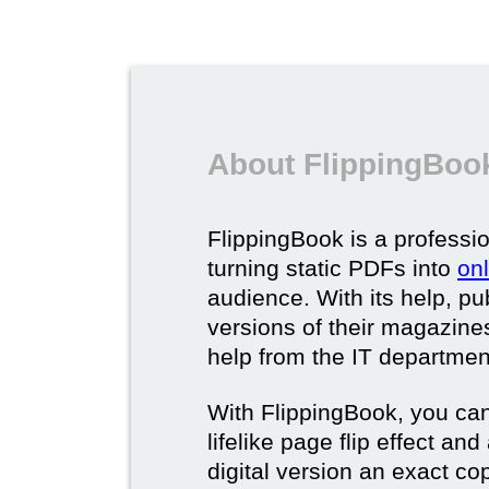
About FlippingBook
FlippingBook is a professio
turning static PDFs into
on
audience. With its help, pu
versions of their magazines 
help from the IT departmen
With FlippingBook, you can
lifelike page flip effect an
digital version an exact cop